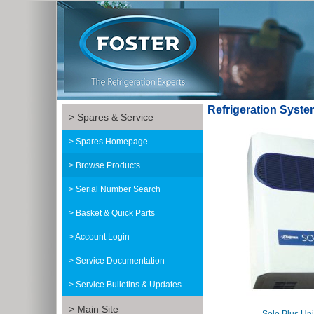
Refrigeration Syst
Spares & Service
Spares Homepage
Browse Products
Serial Number Search
Basket & Quick Parts
Account Login
Service Documentation
Service Bulletins & Updates
Main Site