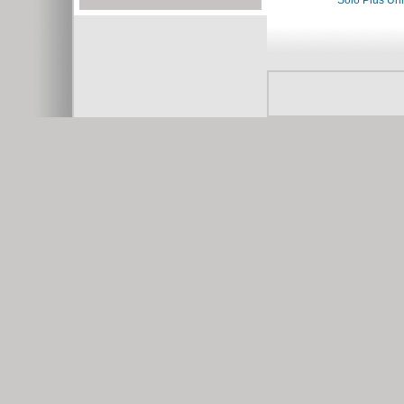
Solo Plus Un