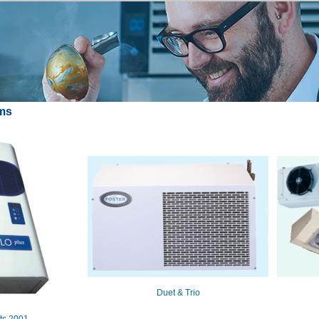
ems
Duet & Trio