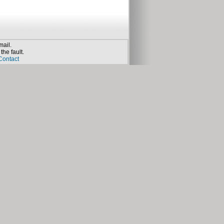
mail.
the fault.
Contact