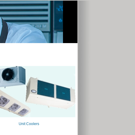
Unit Coolers