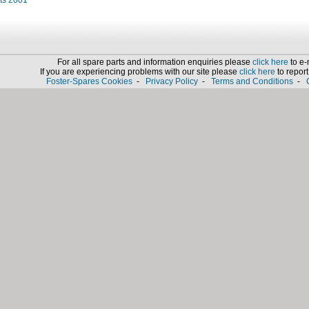
its 2001
For all spare parts and information enquiries please
click here
to e-
If you are experiencing problems with our site please
click here
to report 
Foster-Spares Cookies
-
Privacy Policy
-
Terms and Conditions
-